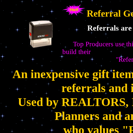
Referral G
Referrals are the
Top Producers use thi
build their
"Referral Busine
An inexpensive gift item
referrals and 
Used by REALTORS, In
Planners and an
who values "