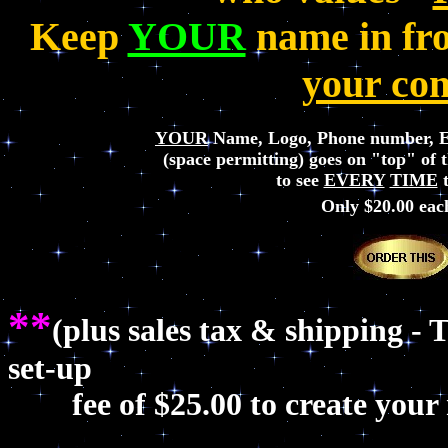
Keep
YOUR
name in fron
your com
YOUR
Name, Logo, Phone number, E
(space permitting) goes on "top" of t
to see
EVERY
TIME
t
Only $20.00
eac
**
(plus sales tax & shipping - 
set-up
fee of $25.00 to create your n