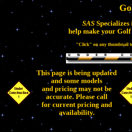
Go
SAS
Specializes 
help make your Golf
"Click" on any thumbnail to
This page is being updated
and some models
and pricing may not be
accurate. Please call
for current pricing and
availability.