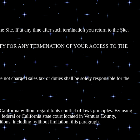
 Site. If at any time after such termination you return to the Site,
TY FOR ANY TERMINATION OF YOUR ACCESS TO THE
e not charged sales tax or duties shall be solely responsible for the
California without regard to its conflict of laws principles. By using
s federal or California state court located in Ventura County,
itions, including, without limitation, this paragraph.