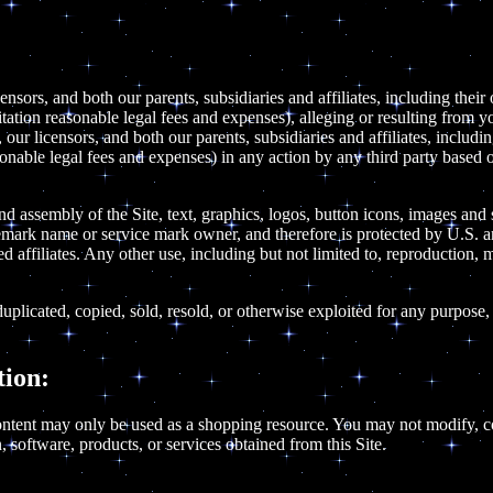
ensors, and both our parents, subsidiaries and affiliates, including their
mitation reasonable legal fees and expenses), alleging or resulting from y
our licensors, and both our parents, subsidiaries and affiliates, includi
sonable legal fees and expenses) in any action by any third party based o
and assembly of the Site, text, graphics, logos, button icons, images and
demark name or service mark owner, and therefore is protected by U.S. a
 affiliates. Any other use, including but not limited to, reproduction, mo
uplicated, copied, sold, resold, or otherwise exploited for any purpose,
ion:
ntent may only be used as a shopping resource. You may not modify, copy
, software, products, or services obtained from this Site.