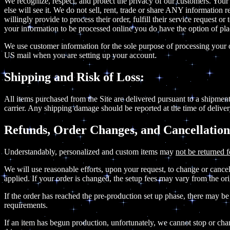
We recognize, respect, and protect the privacy of our customers. Your
else will see it. We do not sell, rent, trade or share ANY informatio
willingly provide to process their order, fulfill their service request
your information to be processed online you do have the option of pl
We use customer information for the sole purpose of processing your o
US mail when you are setting up your account.
Shipping and Risk of Loss:
All items purchased from the Site are delivered pursuant to a shipment 
carrier. Any shipping damage should be reported at the time of deliver
Refunds, Order Changes, and Cancellation
Understandably, personalized and custom items may
not be returned f
We will use reasonable efforts, upon your request, to change or cancel 
applied. If your order is changed, the setup fees may vary from the o
If the order has reached the pre-production set up phase, there may be
requirements.
If an item has begun production, unfortunately, we cannot stop or chang