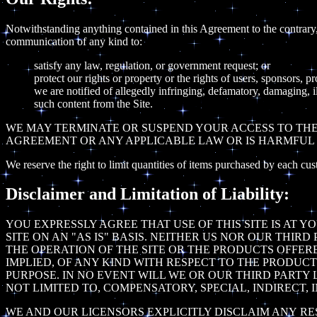
Notwithstanding anything contained in this Agreement to the contrary, 
communication of any kind to:
satisfy any law, regulation, or government request; or
protect our rights or property or the rights of users, sponsors, p
we are notified of allegedly infringing, defamatory, damaging, i
such content from the Site.
WE MAY TERMINATE OR SUSPEND YOUR ACCESS TO THE 
AGREEMENT OR ANY APPLICABLE LAW OR IS HARMFUL 
We reserve the right to limit quantities of items purchased by each cus
Disclaimer and Limitation of Liability:
YOU EXPRESSLY AGREE THAT USE OF THIS SITE IS AT 
SITE ON AN "AS IS" BASIS. NEITHER US NOR OUR THI
THE OPERATION OF THE SITE OR THE PRODUCTS OFFERE
IMPLIED, OF ANY KIND WITH RESPECT TO THE PRODUCT
PURPOSE. IN NO EVENT WILL WE OR OUR THIRD PARTY 
NOT LIMITED TO, COMPENSATORY, SPECIAL, INDIRECT,
WE AND OUR LICENSORS EXPLICITLY DISCLAIM ANY RE