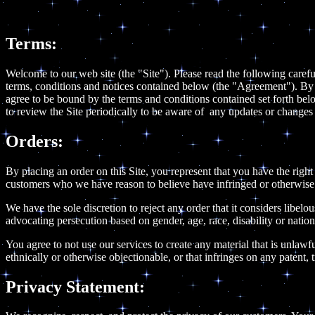
Terms:
Welcome to our web site (the "Site"). Please read the following carefu
terms, conditions and notices contained below (the "Agreement"). By u
agree to be bound by the terms and conditions contained set forth bel
to review the Site periodically to be aware of any updates or change
Orders:
By placing an order on this Site, you represent that you have the right 
customers who we have reason to believe have infringed or otherwise vi
We have the sole discretion to reject any order that it considers libel
advocating persecution based on gender, age, race, disability or nation
You agree to not use our services to create any material that is unlawfu
ethnically or otherwise objectionable, or that infringes on any patent, t
Privacy Statement: