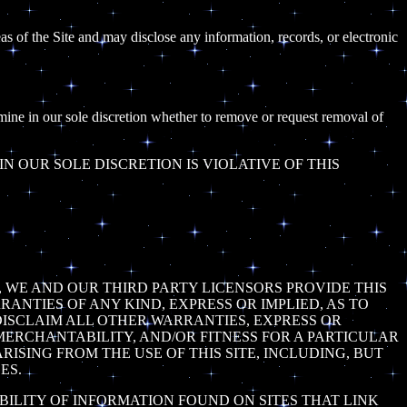
as of the Site and may disclose any information, records, or electronic
rmine in our sole discretion whether to remove or request removal of
 OUR SOLE DISCRETION IS VIOLATIVE OF THIS
N, WE AND OUR THIRD PARTY LICENSORS PROVIDE THIS
RANTIES OF ANY KIND, EXPRESS OR IMPLIED, AS TO
 DISCLAIM ALL OTHER WARRANTIES, EXPRESS OR
 MERCHANTABILITY, AND/OR FITNESS FOR A PARTICULAR
ISING FROM THE USE OF THIS SITE, INCLUDING, BUT
ES.
BILITY OF INFORMATION FOUND ON SITES THAT LINK