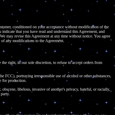
 customer, conditioned on your acceptance without modification of the
ou indicate that you have read and understand this Agreement, and
 We may revise this Agreement at any time without notice. You agree
 of any modifications to the Agreement.
the right, in our sole discretion, to refuse to accept orders from
 the FCC), portraying irresponsible use of alcohol or other substances,
e for production.
 obscene, libelous, invasive of another's privacy, hateful, or racially,
 party.