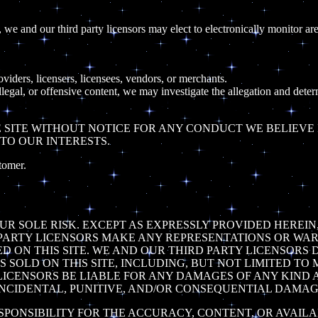
we and our third party licensors may elect to electronically monitor are
roviders, licensers, licensees, vendors, or merchants.
llegal, or offensive content, we may investigate the allegation and dete
SITE WITHOUT NOTICE FOR ANY CONDUCT WE BELIEVE IN
TO OUR INTERESTS.
tomer.
YOUR SOLE RISK. EXCEPT AS EXPRESSLY PROVIDED HEREI
RD PARTY LICENSORS MAKE ANY REPRESENTATIONS OR WAR
D ON THIS SITE. WE AND OUR THIRD PARTY LICENSORS
S SOLD ON THIS SITE, INCLUDING, BUT NOT LIMITED TO
LICENSORS BE LIABLE FOR ANY DAMAGES OF ANY KIND AR
 INCIDENTAL, PUNITIVE, AND/OR CONSEQUENTIAL DAMAG
SPONSIBILITY FOR THE ACCURACY, CONTENT, OR AVAILA