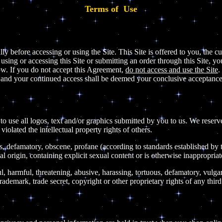
Terms of Use
lly before accessing or using the Site. This Site is offered to you, the
sing or accessing this Site or submitting an order through this Site, y
ow. If you do not accept this Agreement,
do not access and use the Site
.
s and your continued access shall be deemed your conclusive acceptance
to use all logos, text and/or graphics submitted by you to us. We reserve 
olated the intellectual property rights of others.
ous, defamatory, obscene, profane (according to standards established by
al origin, containing explicit sexual content or is otherwise inappropriat
l, harmful, threatening, abusive, harassing, tortuous, defamatory, vulgar,
rademark, trade secret, copyright or other proprietary rights of any third