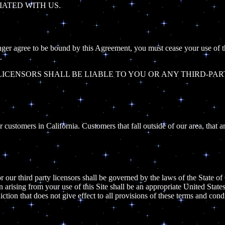
IATED WITH US.
onger agree to be bound by this Agreement, you must cease your use of the
.
ICENSORS SHALL BE LIABLE TO YOU OR ANY THIRD-PAR
customers in California. Customers that fall outside of our area, that ar
r our third party licensors shall be governed by the laws of the State of 
ion arising from your use of this Site shall be an appropriate United State
iction that does not give effect to all provisions of these terms and cond