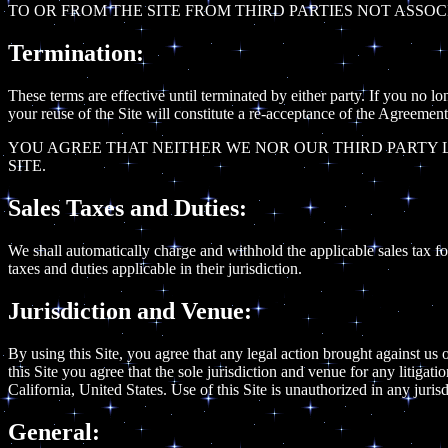
TO OR FROM THE SITE FROM THIRD PARTIES NOT ASSOC
Termination:
These terms are effective until terminated by either party. If you no l
your reuse of the Site will constitute a re-acceptance of the Agreement
YOU AGREE THAT NEITHER WE NOR OUR THIRD PARTY L
SITE.
Sales Taxes and Duties:
We shall automatically charge and withhold the applicable sales tax for 
taxes and duties applicable in their jurisdiction.
Jurisdiction and Venue:
By using this Site, you agree that any legal action brought against us o
this Site you agree that the sole jurisdiction and venue for any litigat
California, United States. Use of this Site is unauthorized in any jurisd
General: