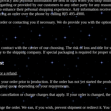
 privacy and personal information are held in trust when you shop onlin
n regarding or provided by our customers to any other party for any rea
 or to enhance their personal shopping experience. Any information receiv
acing an order over the phone by calling 805 495-4900.
rder or contacting you if necessary. We do provide you with the option 
contract with the carrier of our choosing. The risk of loss and title for
y to the shipping company. If special packaging is required for proper 
s:
or a refund
.
your order prior to production. If the order has not yet started the prod
riginal quote depending on your requirements.
 cancellation or change charges that apply. If your order is changed, t
e the order. We can, if you wish, prevent shipment or redirect it. You w