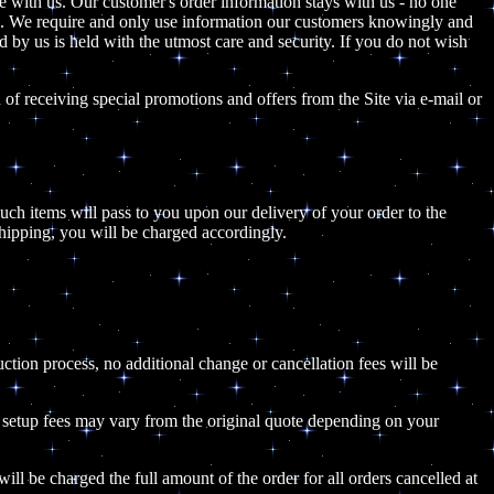
e with us. Our customer's order information stays with us - no one
son. We require and only use information our customers knowingly and
ed by us is held with the utmost care and security. If you do not wish
of receiving special promotions and offers from the Site via e-mail or
 such items will pass to you upon our delivery of your order to the
shipping, you will be charged accordingly.
uction process, no additional change or cancellation fees will be
he setup fees may vary from the original quote depending on your
ill be charged the full amount of the order for all orders cancelled at