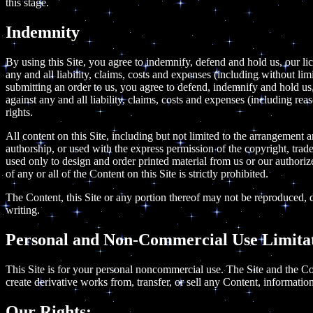
this stage.
Indemnity
By using this Site, you agree to indemnify, defend and hold us, our lic
any and all liability, claims, costs and expenses (including without li
submitting an order to us, you agree to defend, indemnify and hold us, 
against any and all liability, claims, costs and expenses (including rea
rights.
All content on this Site, including but not limited to the arrangement 
authorship, or used with the express permission of the copyright, tra
used only to design and order printed material from us or our authorized
of any or all of the Content on this Site is strictly prohibited.
The Content, this Site or any portion thereof may not be reproduced, d
writing.
Personal and Non-Commercial Use Limitat
This Site is for your personal noncommercial use. The Site and the Co
create derivative works from, transfer, or sell any Content, information
Our Rights: