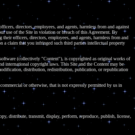
 officers, directors, employees, and agents, harmless from and against
our use of the Site in violation or breach of this Agreement. By
ng their officers, directors, employees, and agents, harmless from and
n a claim that you infringed such third parties intellectual property
 software (collectively "Content"), is copyrighted as original works of
nd international copyright laws. This Site and the Content may be
dification, distribution, redistribution, publication, or republication
 commercial or otherwise, that is not expressly permitted by us in
, distribute, transmit, display, perform, reproduce, publish, license,